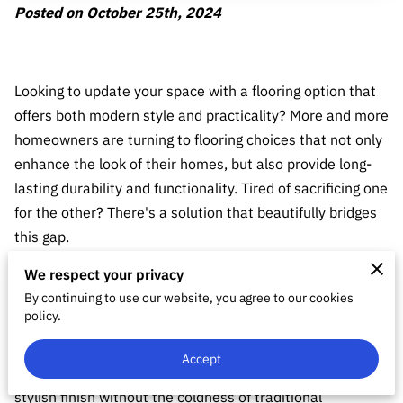
Posted on October 25th, 2024
Looking to update your space with a flooring option that
offers both modern style and practicality? More and more
homeowners are turning to flooring choices that not only
enhance the look of their homes, but also provide long-
lasting durability and functionality. Tired of sacrificing one
for the other? There's a solution that beautifully bridges
this gap.
We respect your privacy
Consider a flooring option that combines the best of
By continuing to use our website, you agree to our cookies
various styles. Luxury Vinyl Plank (LVP) flooring has been
policy.
gaining popularity in the DFW area as a beneficial choice
for home renovations. If you want a warm and inviting
Accept
ambiance with a wood-like appearance, or a sleek and
stylish finish without the coldness of traditional