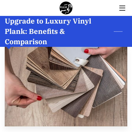
Upgrade to Luxury Vinyl
HOME
Plank: Benefits &
SERVICES
Comparison
BIO
GALLERY
INSIGHTS
REVIEWS
CONTACT