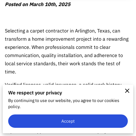
Posted on March 10th, 2025
Selecting a carpet contractor in Arlington, Texas, can
transform a home improvement project into a rewarding
experience. When professionals commit to clear
communication, quality installation, and adherence to
local service standards, their work stands the test of
time.
Verified licenses, valid insurance, a solid work history,
We respect your privacy
and transparent pricing form the foundation for projects
By continuing to use our website, you agree to our cookies
that last.
policy.
Research and honest evaluation reveal those who meet
Accept
specific flooring needs while delivering craftsmanship and
dependable support. Such choices lead to projects that