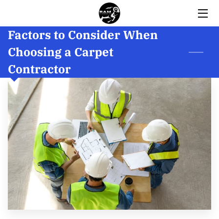
Factors to Consider When
HOME
Choosing a Carpet
SERVICES
Contractor
BIO
GALLERY
INSIGHTS
REVIEWS
CONTACT