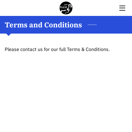
HOME
Terms and Conditions
SERVICES
Please contact us for our full Terms & Conditions.
BIO
GALLERY
INSIGHTS
REVIEWS
CONTACT