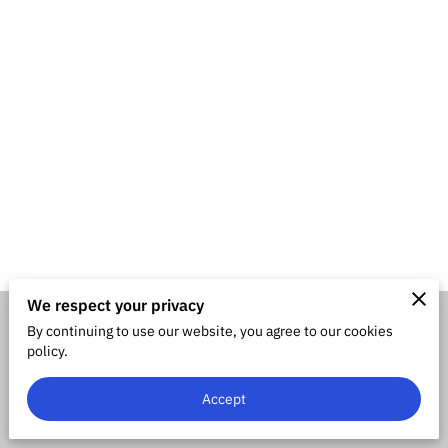
We respect your privacy
By continuing to use our website, you agree to our cookies
Merchant Policies
Legal Notice
policy.
Accept
powered by