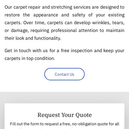
Our carpet repair and stretching services are designed to
restore the appearance and safety of your existing
carpets. Over time, carpets can develop wrinkles, tears,
or damage, requiring professional attention to maintain
their look and functionality.
Get in touch with us for a free inspection and keep your
carpets in top condition.
Contact Us
Request Your Quote
Fill out the form to request a free, no-obligation quote for all